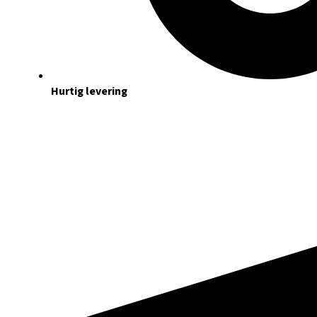
Hurtig levering